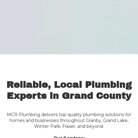
Reliable, Local Plumbing
Experts in Grand County
MCR Plumbing delivers top-quality plumbing solutions for
homes and businesses throughout Granby, Grand Lake,
Winter Park, Fraser, and beyond.