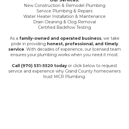
Our Services:
New Construction & Remodel Plumbing
Service Plumbing & Repairs
Water Heater Installation & Maintenance
Drain Cleaning & Clog Removal
Certified Backflow Testing
As a
family-owned and operated business
, we take
pride in providing
honest, professional, and timely
service
. With decades of experience, our licensed team
ensures your plumbing works when you need it most.
Call (970) 531-5520 today
or click below to request
service and experience why Grand County homeowners
trust MCR Plumbing.