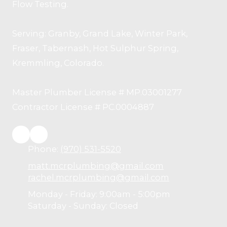
Flow Testing.
Serving: Granby, Grand Lake, Winter Park,
Fraser, Tabernash, Hot Sulphur Spring,
Kremmling, Colorado.
Master Plumber License # MP.03001277
Contractor License # PC.0004887
Phone:
(970) 531-5520
matt.mcrplumbing@gmail.com
rachel.mcrplumbing@gmail.com
Monday - Friday:
9:00am - 5:00pm
Saturday - Sunday:
Closed