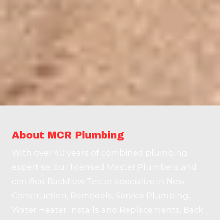
About MCR Plumbing
With over 40 years of combined plumbing
expertise, our licensed Master Plumbers and
certified Backflow Tester specialize in New
Construction, Remodels, Service Plumbing,
Water Heater Installs and Replacements, Back