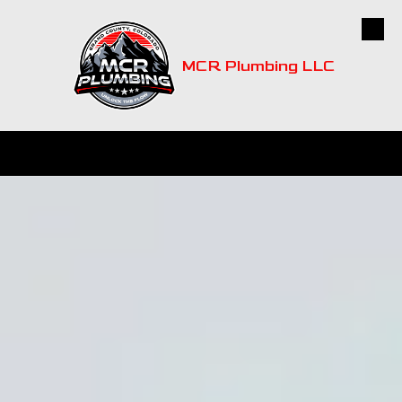
Skip to content
MCR Plumbing LLC
CALL
MAP
HOURS
EMAIL